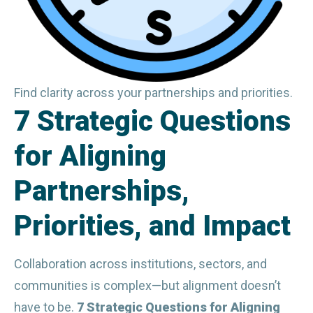
Find clarity across your partnerships and priorities.
7 Strategic Questions
for Aligning
Partnerships,
Priorities, and Impact
Collaboration across institutions, sectors, and 
communities is complex—but alignment doesn’t 
have to be. 
7 Strategic Questions for Aligning 