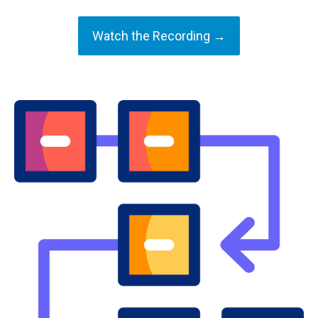
Watch the Recording →