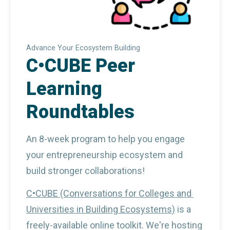
Advance Your Ecosystem Building
C•CUBE Peer
Learning
Roundtables
An 8-week program to help you engage 
your entrepreneurship ecosystem and 
build stronger collaborations!
C•CUBE (Conversations for Colleges and 
Universities in Building Ecosystems)
 is a 
freely-available online toolkit. We're hosting 