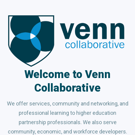
Welcome to Venn
Collaborative
We offer services, community and networking, and
professional learning to higher education
partnership professionals. We also serve
community, economic, and workforce developers.