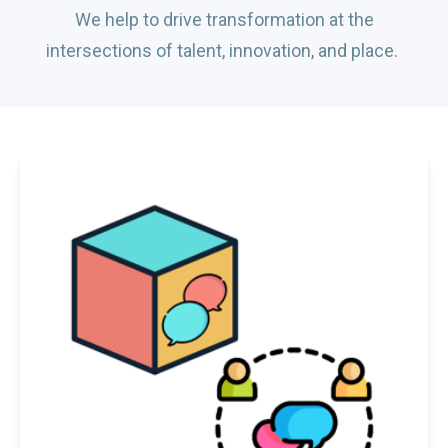
We help to drive transformation at the
intersections of talent, innovation, and place.