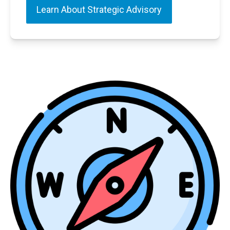
Learn About Strategic Advisory