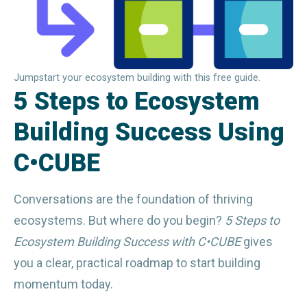
Jumpstart your ecosystem building with this free guide.
5 Steps to Ecosystem
Building Success Using
C•CUBE
Conversations are the foundation of thriving 
ecosystems. But where do you begin? 
5 Steps to 
Ecosystem Building Success with C•CUBE
 gives 
you a clear, practical roadmap to start building 
momentum today.