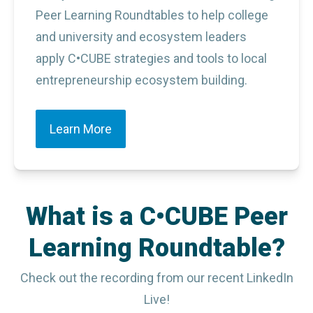
Peer Learning Roundtables to help college 
and university and ecosystem leaders 
apply C•CUBE strategies and tools to local 
entrepreneurship ecosystem building.
Learn More
What is a C•CUBE Peer
Learning Roundtable?
Check out the recording from our recent LinkedIn
Live!