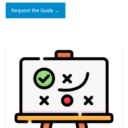
Request the Guide →