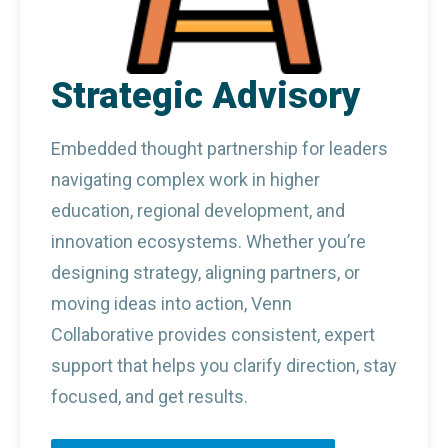
Strategic Advisory
Embedded thought partnership for leaders 
navigating complex work in higher 
education, regional development, and 
innovation ecosystems. Whether you’re 
designing strategy, aligning partners, or 
moving ideas into action, Venn 
Collaborative provides consistent, expert 
support that helps you clarify direction, stay 
focused, and get results.